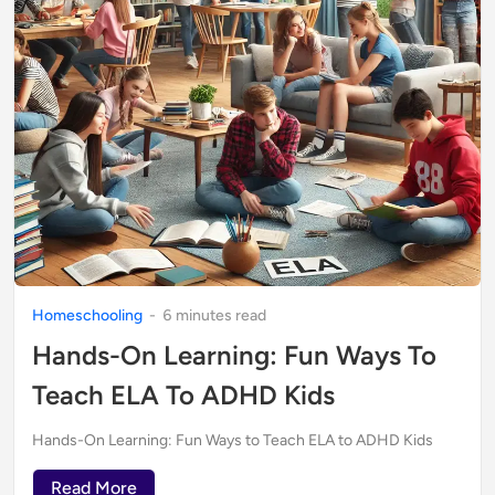
Homeschooling
-
6
minute
s
read
Hands-On Learning: Fun Ways To
Teach ELA To ADHD Kids
Hands-On Learning: Fun Ways to Teach ELA to ADHD Kids
Read More