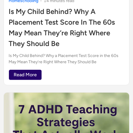
Homeschooling
-
14
minute
s
read
Is My Child Behind? Why A
Placement Test Score In The 60s
May Mean They’re Right Where
They Should Be
Is My Child Behind? Why a Placement Test Score in the 60s
May Mean They’re Right Where They Should Be
Read More