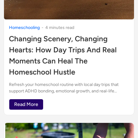
Homeschooling
-
4
minute
s
read
Changing Scenery, Changing
Hearts: How Day Trips And Real
Moments Can Heal The
Homeschool Hustle
Refresh your homeschool routine with local day trips that
support ADHD bonding, emotional growth, and real-life
parenting—especially when plans go off track.
Read More