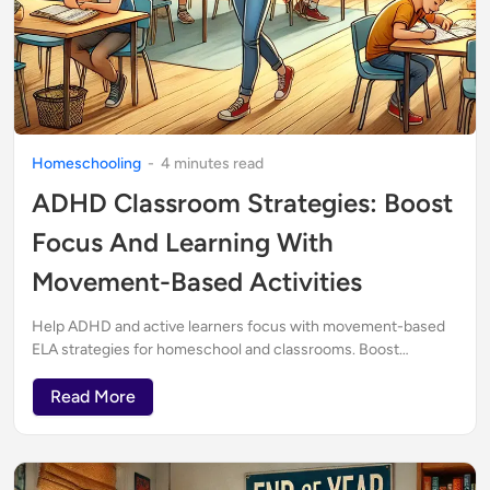
Homeschooling
-
4
minute
s
read
ADHD Classroom Strategies: Boost
Focus And Learning With
Movement-Based Activities
Help ADHD and active learners focus with movement-based
ELA strategies for homeschool and classrooms. Boost
engagement with creative, active learning.
Read More