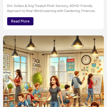
Dirt, Dollars,& Dog TreatsA Multi-Sensory, ADHD-Friendly
Approach to Real-World Learning with Gardening, Financial
Literacy & ELA (Without Boring Anyone to Death)
Read More