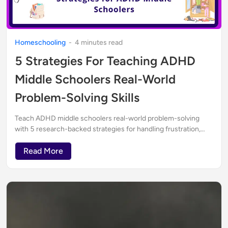
Homeschooling
-
4
minute
s
read
5 Strategies For Teaching ADHD
Middle Schoolers Real-World
Problem-Solving Skills
Teach ADHD middle schoolers real-world problem-solving
with 5 research-backed strategies for handling frustration,
critical thinking, and independence.
Read More