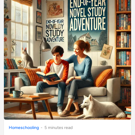
Homeschooling
-
5
minute
s
read