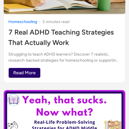
Homeschooling
-
5
minute
s
read
7 Real ADHD Teaching Strategies
That Actually Work
Struggling to teach ADHD learners? Discover 7 realistic,
research-backed strategies for homeschooling or supporting
neurodivergent kids—written by an ADHD mom, teacher, and
curriculum creator.
Read More