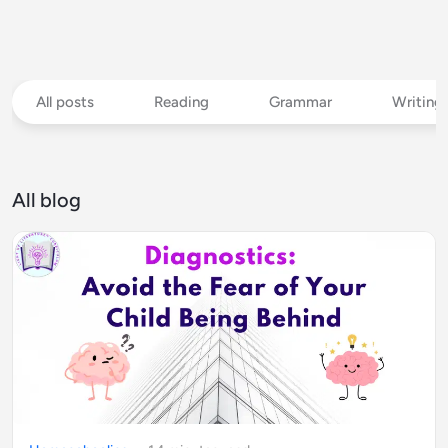
All posts
Reading
Grammar
Writing
All blog