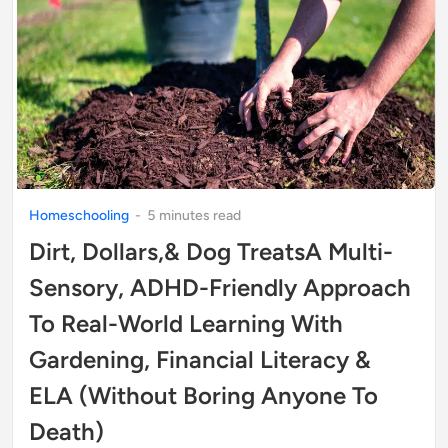
Homeschooling
-
5
minute
s
read
Dirt, Dollars,& Dog TreatsA Multi-
Sensory, ADHD-Friendly Approach
To Real-World Learning With
Gardening, Financial Literacy &
ELA (Without Boring Anyone To
Death)