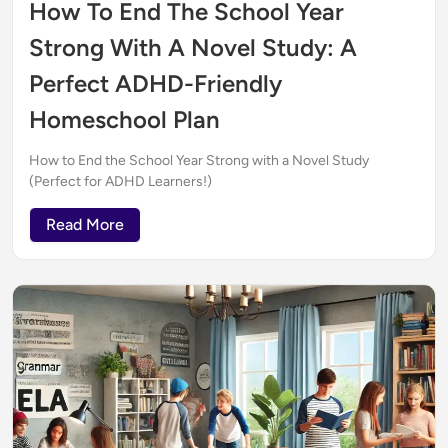
How To End The School Year
Strong With A Novel Study: A
Perfect ADHD-Friendly
Homeschool Plan
How to End the School Year Strong with a Novel Study
(Perfect for ADHD Learners!)
Read More