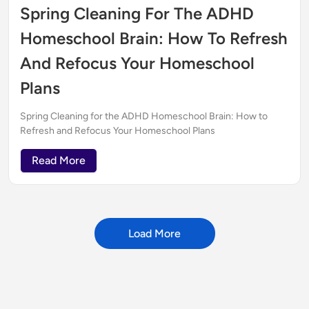
Spring Cleaning For The ADHD
Homeschool Brain: How To Refresh
And Refocus Your Homeschool
Plans
Spring Cleaning for the ADHD Homeschool Brain: How to
Refresh and Refocus Your Homeschool Plans
Read More
Load More