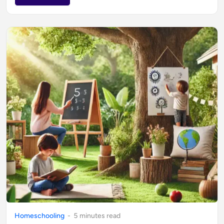
Homeschooling
-
5
minute
s
read