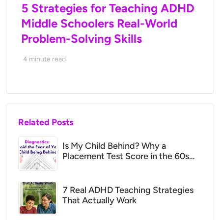
5 Strategies for Teaching ADHD
Middle Schoolers Real-World
Problem-Solving Skills
4
minute read
Related Posts
Is My Child Behind? Why a
Placement Test Score in the 60s
May Mean They’re Right Where
They Should Be
7 Real ADHD Teaching Strategies
That Actually Work