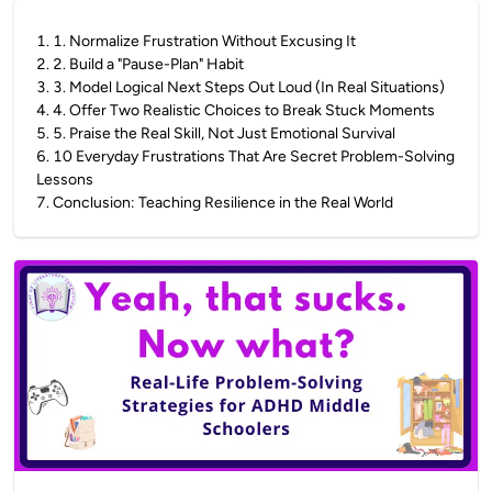
1
.
1. Normalize Frustration Without Excusing It
2
.
2. Build a "Pause-Plan" Habit
3
.
3. Model Logical Next Steps Out Loud (In Real Situations)
4
.
4. Offer Two Realistic Choices to Break Stuck Moments
5
.
5. Praise the Real Skill, Not Just Emotional Survival
6
.
10 Everyday Frustrations That Are Secret Problem-Solving
Lessons
7
.
Conclusion: Teaching Resilience in the Real World