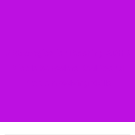
5 Strategies for Teaching ADHD
Middle Schoolers Real-World
Problem-Solving Skills