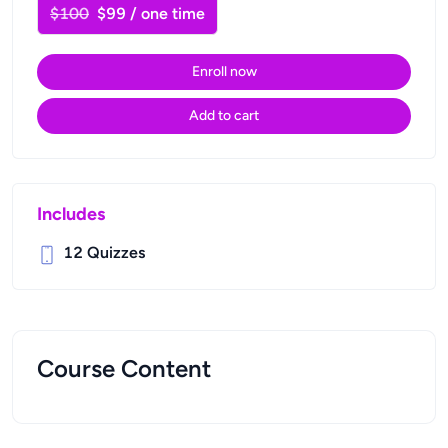
$100
$99 / one time
Enroll now
Add to cart
Includes
12
Quizzes
Course Content