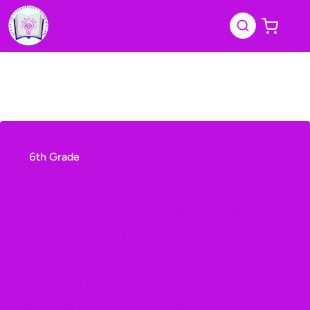
6th Grade
Grade 6 ELA Mid-Year
Mastery Course — Self-
Paced Reading, Grammar, &
Writing Review
| We are
accepting pre-orders