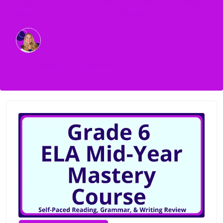
Grade 6 ELA Mid-Year Mastery Course — Self-Paced
Reading, Grammar, & Writing Review
Debra Shepherd
9
chapters
60
lessons