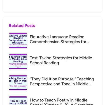
Related Posts
Figurative Language Reading
Comprehension Strategies for
Middle School (Grades 6–8 Lesson
Ideas)
Test-Taking Strategies for Middle
School Reading
“They Did It on Purpose.” Teaching
Perspective and Tone in Middle
School (ADHD Support for Parents
& Teachers)
How to Teach Poetry in Middle