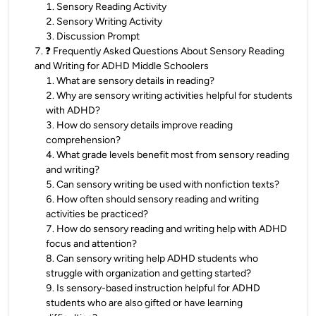
1
.
Sensory Reading Activity
2
.
Sensory Writing Activity
3
.
Discussion Prompt
7
.
❓ Frequently Asked Questions About Sensory Reading
and Writing for ADHD Middle Schoolers
1
.
What are sensory details in reading?
2
.
Why are sensory writing activities helpful for students
with ADHD?
3
.
How do sensory details improve reading
comprehension?
4
.
What grade levels benefit most from sensory reading
and writing?
5
.
Can sensory writing be used with nonfiction texts?
6
.
How often should sensory reading and writing
activities be practiced?
7
.
How do sensory reading and writing help with ADHD
focus and attention?
8
.
Can sensory writing help ADHD students who
struggle with organization and getting started?
9
.
Is sensory-based instruction helpful for ADHD
students who are also gifted or have learning