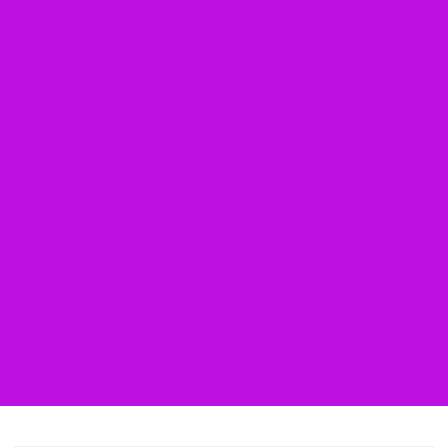
❄️ Winter Sensory Reading and
Writing Activities for ADHD
Middle School Students