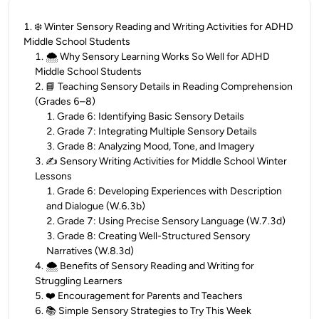
1
.
❄️ Winter Sensory Reading and Writing Activities for ADHD
Middle School Students
1
.
🌨️ Why Sensory Learning Works So Well for ADHD
Middle School Students
2
.
📘 Teaching Sensory Details in Reading Comprehension
(Grades 6–8)
1
.
Grade 6: Identifying Basic Sensory Details
2
.
Grade 7: Integrating Multiple Sensory Details
3
.
Grade 8: Analyzing Mood, Tone, and Imagery
3
.
✍️ Sensory Writing Activities for Middle School Winter
Lessons
1
.
Grade 6: Developing Experiences with Description
and Dialogue (W.6.3b)
2
.
Grade 7: Using Precise Sensory Language (W.7.3d)
3
.
Grade 8: Creating Well-Structured Sensory
Narratives (W.8.3d)
4
.
🌨️ Benefits of Sensory Reading and Writing for
Struggling Learners
5
.
❤️ Encouragement for Parents and Teachers
6
.
📚 Simple Sensory Strategies to Try This Week