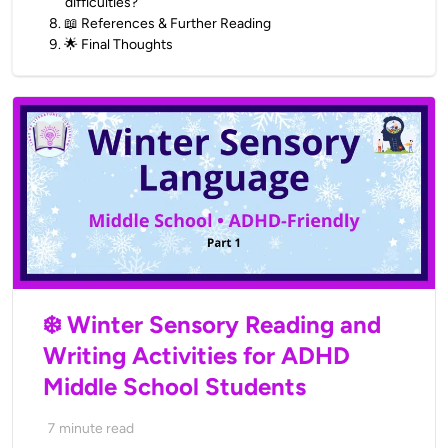
difficulties?
8
.
📖 References & Further Reading
9
.
🌟 Final Thoughts
❄️ Winter Sensory Reading and
Writing Activities for ADHD
Middle School Students
7
minute read