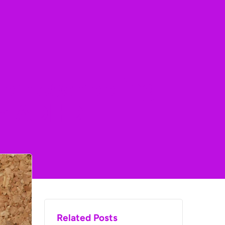
 Homeschooling
th ADHD
Related Posts