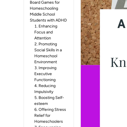
Board Games for
Homeschooling
Middle School
Students with ADHD
1
.
Enhancing
Focus and
Attention
2
.
Promoting
Social Skills in a
Homeschool
Environment
3
.
Improving
Executive
Functioning
4
.
Reducing
Impulsivity
5
.
Boosting Self-
esteem
6
.
Offering Stress
Relief for
Homeschoolers