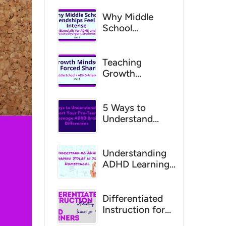
Why Middle
School
Friendships
Feel So Intense
for ADHD
Teaching
Students
Growth
Mindset
Without Forced
Sharing (Middle
5 Ways to
School, ADHD-
Understand
Friendly)
and Support
Your Pre-Teen
and Teenage
Understanding
ADHD Brain
ADHD Learning
Differences
Styles in Your
HomeschoolHow
to Tailor
Differentiated
Teaching
Instruction for
Methods to Your
ADHD