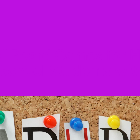
of Board Games for
 School Students wi