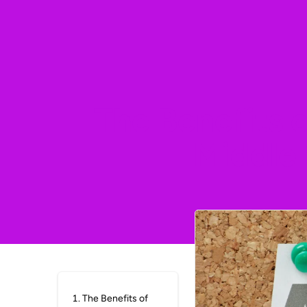
The Benefits 
Middle
1
.
The Benefits of