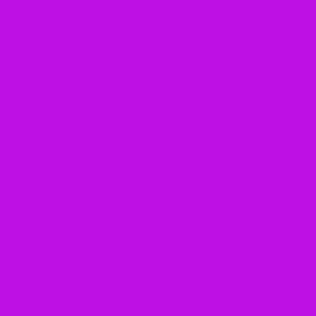
Teaching Persuasive Writing
About Equality in Middle School:
Skill-Based Writing Without
Emotional Overwhelm