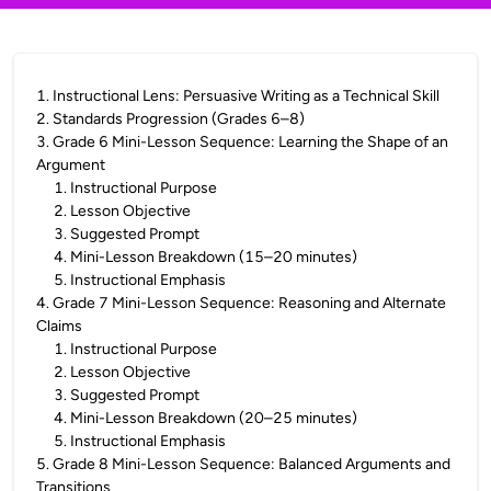
1
.
Instructional Lens: Persuasive Writing as a Technical Skill
2
.
Standards Progression (Grades 6–8)
3
.
Grade 6 Mini-Lesson Sequence: Learning the Shape of an
Argument
1
.
Instructional Purpose
2
.
Lesson Objective
3
.
Suggested Prompt
4
.
Mini-Lesson Breakdown (15–20 minutes)
5
.
Instructional Emphasis
4
.
Grade 7 Mini-Lesson Sequence: Reasoning and Alternate
Claims
1
.
Instructional Purpose
2
.
Lesson Objective
3
.
Suggested Prompt
4
.
Mini-Lesson Breakdown (20–25 minutes)
5
.
Instructional Emphasis
5
.
Grade 8 Mini-Lesson Sequence: Balanced Arguments and
Transitions