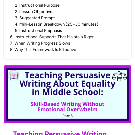
1
.
Instructional Purpose
2
.
Lesson Objective
3
.
Suggested Prompt
4
.
Mini-Lesson Breakdown (25–30 minutes)
5
.
Instructional Emphasis
6
.
Instructional Supports That Maintain Rigor
7
.
When Writing Progress Slows
8
.
Why This Framework Is Effective
Teaching Persuasive Writing