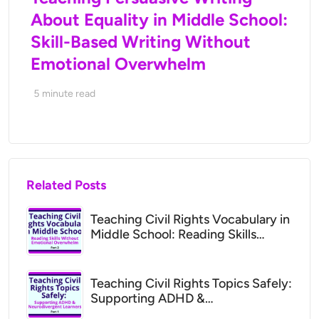
About Equality in Middle School:
Skill-Based Writing Without
Emotional Overwhelm
5
minute read
Related Posts
Teaching Civil Rights Vocabulary in
Middle School: Reading Skills
Without Emotional Overwhelm
Teaching Civil Rights Topics Safely:
Supporting ADHD &
Neurodivergent Learners