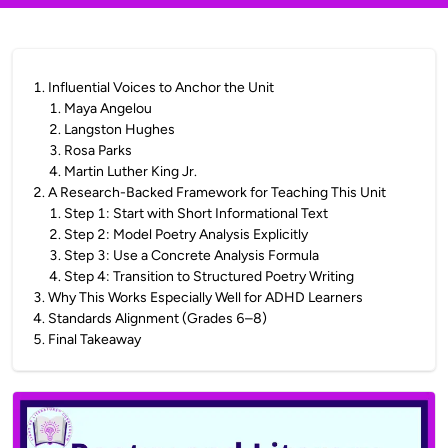
1
.
Influential Voices to Anchor the Unit
1
.
Maya Angelou
2
.
Langston Hughes
3
.
Rosa Parks
4
.
Martin Luther King Jr.
2
.
A Research-Backed Framework for Teaching This Unit
1
.
Step 1: Start with Short Informational Text
2
.
Step 2: Model Poetry Analysis Explicitly
3
.
Step 3: Use a Concrete Analysis Formula
4
.
Step 4: Transition to Structured Poetry Writing
3
.
Why This Works Especially Well for ADHD Learners
4
.
Standards Alignment (Grades 6–8)
5
.
Final Takeaway