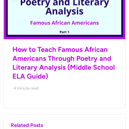
How to Teach Famous African
Americans Through Poetry and
Literary Analysis (Middle School
ELA Guide)
4
minute read
Related Posts