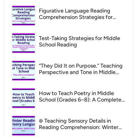
Figurative Language Reading
Comprehension Strategies for
Middle School (Grades 6–8 Lesson
Ideas)
Test-Taking Strategies for Middle
School Reading
“They Did It on Purpose.” Teaching
Perspective and Tone in Middle
School (ADHD Support for Parents
& Teachers)
How to Teach Poetry in Middle
School (Grades 6–8): A Complete,
Supportive Guide to Analyzing
Theme, Structure, and Figurative
Language with One Poem
❄️ Teaching Sensory Details in
Reading Comprehension: Winter
Lesson Plans for ADHD Middle