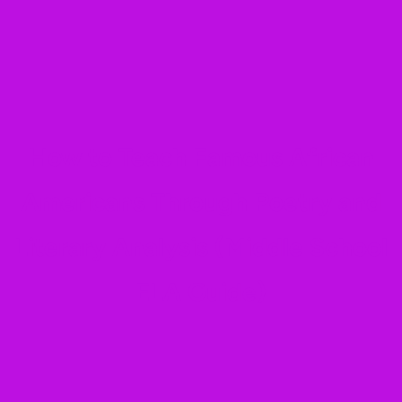
How to Teach Famous African
Americans Through Poetry and
Literary Analysis (Middle School
ELA Guide)