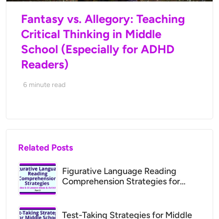
Fantasy vs. Allegory: Teaching
Critical Thinking in Middle
School (Especially for ADHD
Readers)
6
minute read
Related Posts
Figurative Language Reading
Comprehension Strategies for
Middle School (Grades 6–8 Lesson
Ideas)
Test-Taking Strategies for Middle