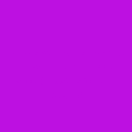
Fantasy vs. Allegory: Teaching
Critical Thinking in Middle
School (Especially for ADHD
Readers)