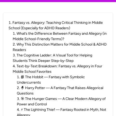
1
.
Fantasy vs. Allegory: Teaching Critical Thinking in Middle
School (Especially for ADHD Readers)
1
.
What’s the Difference Between Fantasy and Allegory (in
Middle School-Friendly Terms)?
2
.
Why This Distinction Matters for Middle School & ADHD
Readers
3
.
The Cognitive Ladder: A Visual Tool for Helping
Students Think Deeper Step-by-Step
4
.
Text-by-Text Breakdown: Fantasy vs. Allegory in Four
Middle School Favorites
1
.
📘 The Hobbit — Fantasy with Symbolic
Undercurrents
2
.
🧙 Harry Potter — A Fantasy That Raises Allegorical
Questions
3
.
🎯 The Hunger Games — A Clear Modern Allegory of
Power and Control
4
.
⚡ The Lightning Thief — Fantasy Rooted in Myth, Not
Allegory