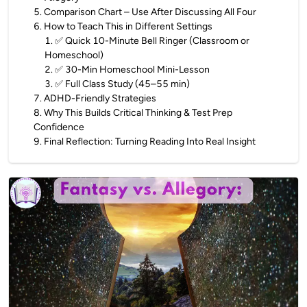
5
.
Comparison Chart – Use After Discussing All Four
6
.
How to Teach This in Different Settings
1
.
✅ Quick 10-Minute Bell Ringer (Classroom or
Homeschool)
2
.
✅ 30-Min Homeschool Mini-Lesson
3
.
✅ Full Class Study (45–55 min)
7
.
ADHD-Friendly Strategies
8
.
Why This Builds Critical Thinking & Test Prep
Confidence
9
.
Final Reflection: Turning Reading Into Real Insight