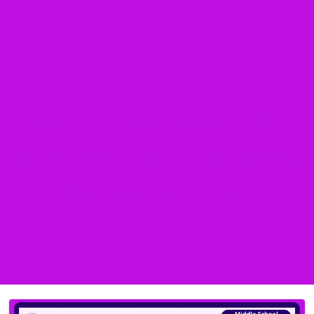
Back-to-School Middle School
ELA: What to Diagnose Before
You Teach Anything