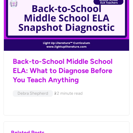
Back-to-School Middle School
ELA: What to Diagnose Before
You Teach Anything
Debra Shepherd
22
minute read
Related Posts