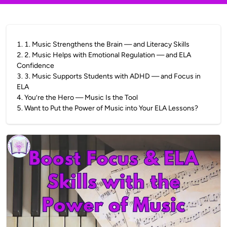
1
.
1. Music Strengthens the Brain — and Literacy Skills
2
.
2. Music Helps with Emotional Regulation — and ELA
Confidence
3
.
3. Music Supports Students with ADHD — and Focus in
ELA
4
.
You’re the Hero — Music Is the Tool
5
.
Want to Put the Power of Music into Your ELA Lessons?