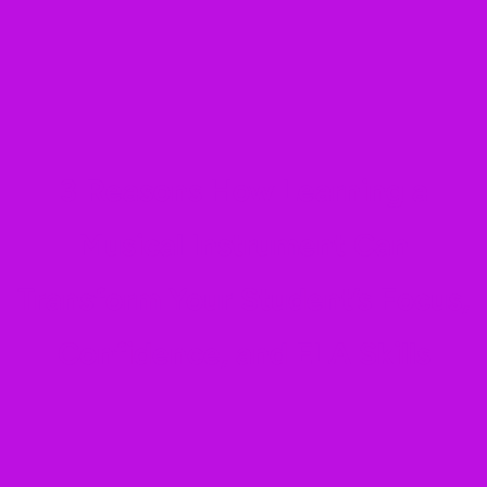
3 Reasons How Learning a
Musical Instrument Can
Transform Your Student’s Focus,
Confidence, and ELA Skills