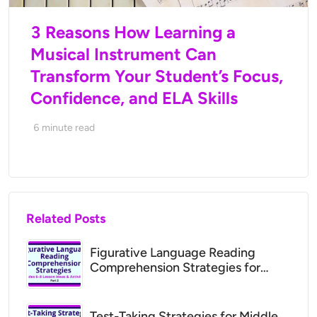
3 Reasons How Learning a
Musical Instrument Can
Transform Your Student’s Focus,
Confidence, and ELA Skills
6
minute read
Related Posts
Figurative Language Reading
Comprehension Strategies for
Middle School (Grades 6–8 Lesson
Ideas)
Test-Taking Strategies for Middle